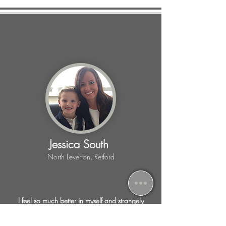
Jessica South
North Leverton, Retford
I feel so much better in myself and strangely
excited for the next session, as I know I am
achieving lots of things, weight loss, toning