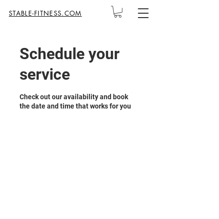
STABLE-FITNESS.COM
Schedule your
service
Check out our availability and book
the date and time that works for you