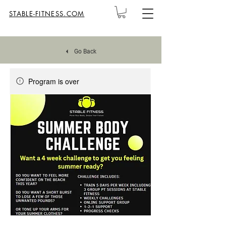
STABLE-FITNESS.COM
Go Back
Program is over