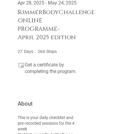
Apr 28, 2025 - May 24, 2025
SummerBodyChallenge
ONLINE
PROGRAMME-
April 2025 edition
27 Days
264 Steps
27
Days
264
Steps
Get a certificate by
completing the program.
About
This is your daily checklist and
pre recorded sessions for the 4
week