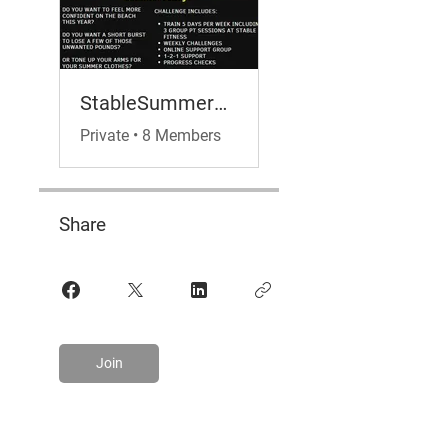
StableSummerBodyChallenge
Private
•
8 Members
Share
Join