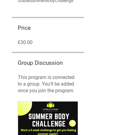
StableSummerBodyChallenge
Price
£30.00
Group Discussion
This program is connected
to a group. You’ll be added
once you join the program.