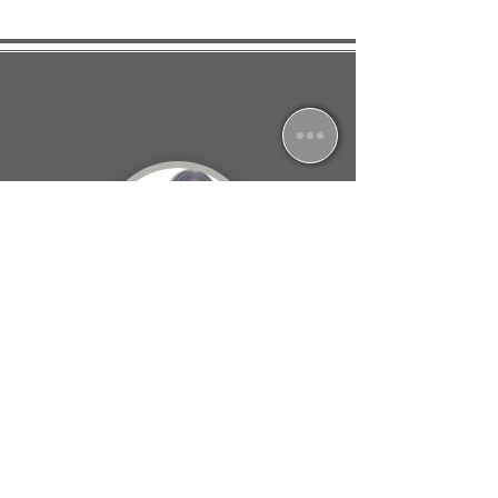
Jessica South
North Leverton, Retford
I feel so much better in myself and strangely
excited for the next session, as I know I am