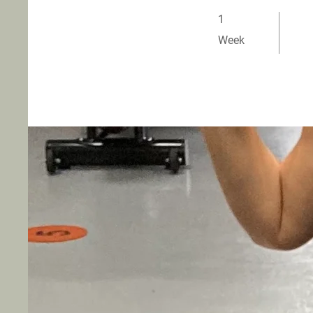
1 Week
1
Week