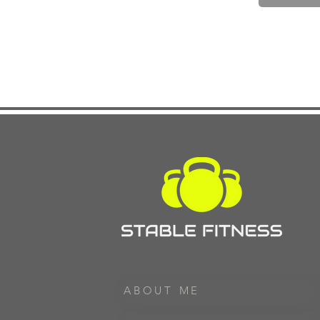
ABOUT ME