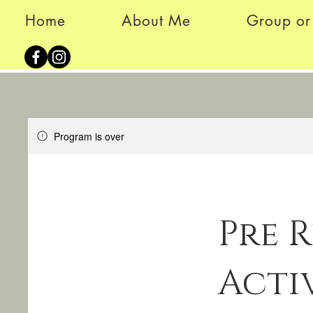
Home
About Me
Group or 
Program is over
Pre 
Acti