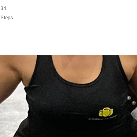
34 Steps
34
Steps