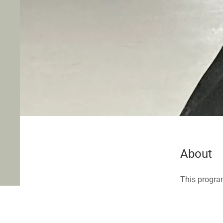
About
This program