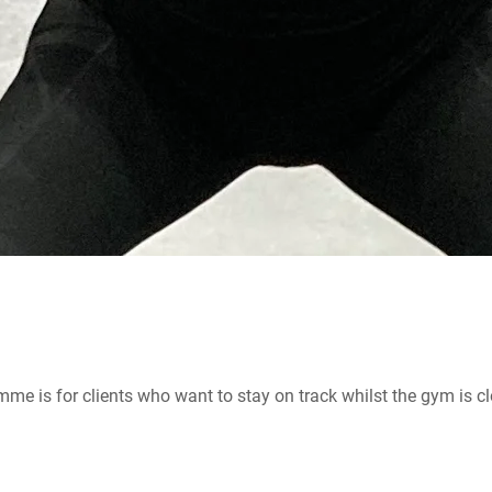
me is for clients who want to stay on track whilst the gym is c