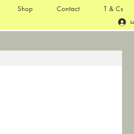
Shop
Contact
T & Cs
L