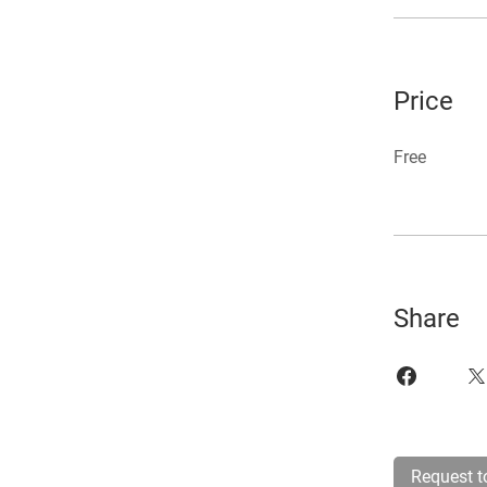
Price
Free
Share
Request t