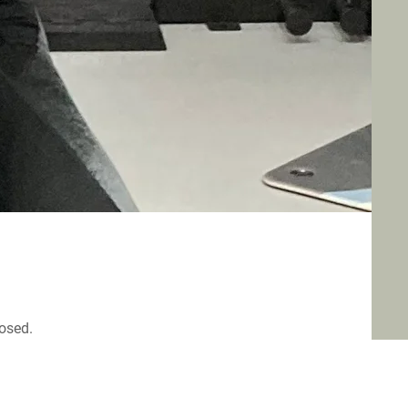
losed.