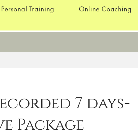
Personal Training
Online Coaching
Recorded 7 days-
ve Package