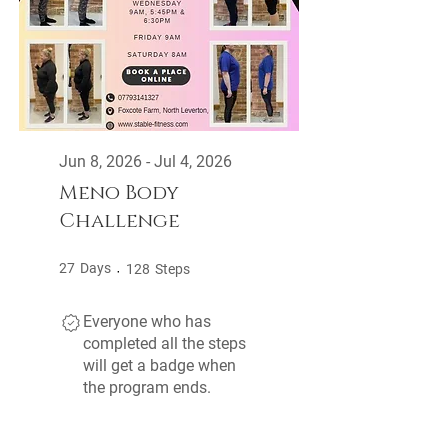
Jun 8, 2026 - Jul 4, 2026
Meno Body
Challenge
27 Days
128 Steps
27
Days
128
Steps
Everyone who has
completed all the steps
will get a badge when
the program ends.