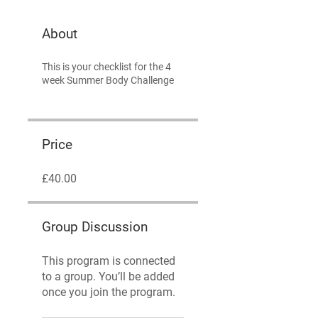
About
This is your checklist for the 4
week Summer Body Challenge
Price
£40.00
Group Discussion
This program is connected
to a group. You’ll be added
once you join the program.