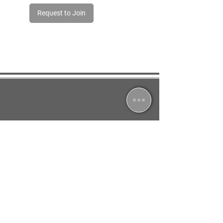
Request to Join
Jessica South
North Leverton, Retford