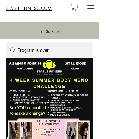
STABLE-FITNESS.COM
Go Back
Program is over