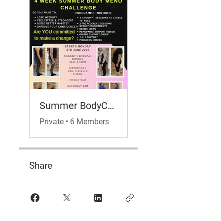
Summer BodyChallenge- Meno Hub Edition
Private
•
6 Members
Share