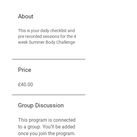
About
This is your daily checklist and
pre recorded sessions for the 4
week Summer Body Challenge
Price
£40.00
Group Discussion
This program is connected
to a group. You’ll be added
once you join the program.