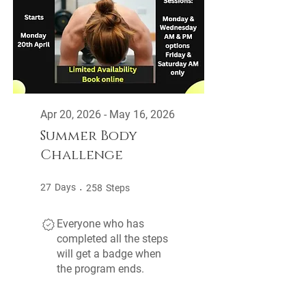
Apr 20, 2026 - May 16, 2026
Summer Body
Challenge
27 Days
258 Steps
27
Days
258
Steps
Everyone who has
completed all the steps
will get a badge when
the program ends.