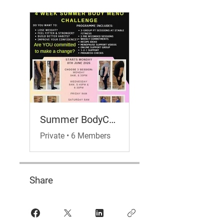
Summer BodyChallenge- Meno Hub Edition
Private
•
6 Members
Share