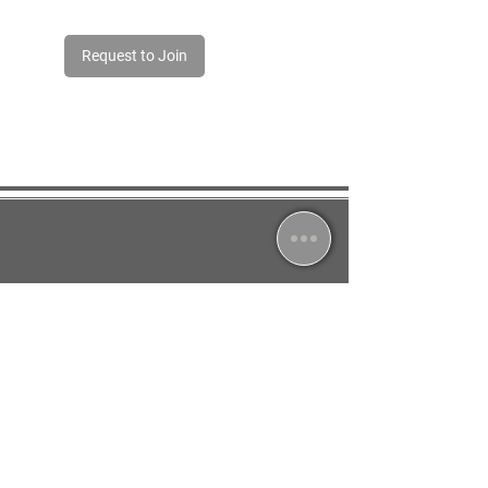
Request to Join
Jessica South