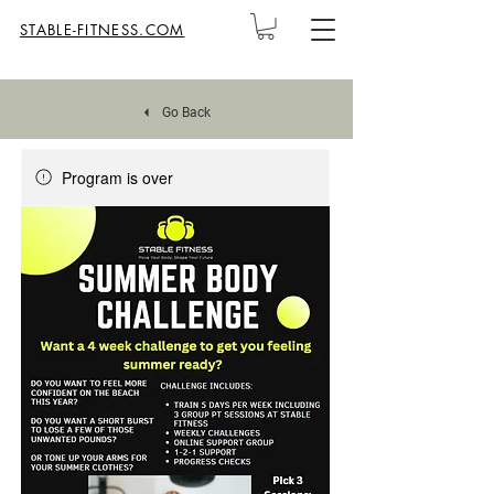
STABLE-FITNESS.COM
Go Back
Program is over