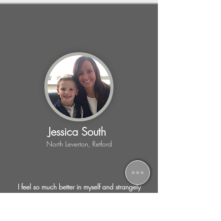
Jessica South
North Leverton, Retford
I feel so much better in myself and strangely
excited for the next session, as I know I am
achieving lots of things, weight loss, toning