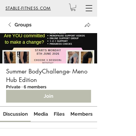
STABLE-FITNESS.COM
Groups
Summer BodyChallenge- Meno
Hub Edition
Private
·
6 members
Join
Discussion
Media
Files
Members