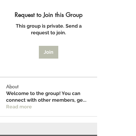
Request to Join this Group
This group is private. Send a
request to join.
Join
About
Welcome to the group! You can
connect with other members, ge
...
Read more