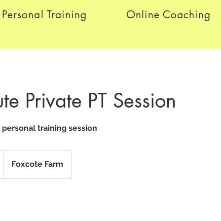
Personal Training
Online Coaching
te Private PT Session
l personal training session
Foxcote Farm