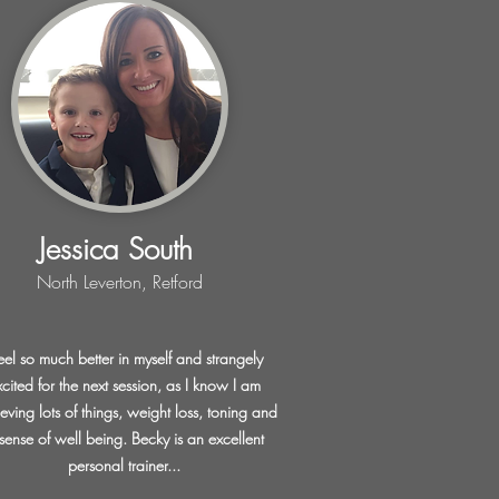
Jessica South
North Leverton, Retford
feel so much better in myself and strangely
xcited for the next session, as I know I am
eving lots of things, weight loss, toning and
sense of well being. Becky is an excellent
personal trainer...