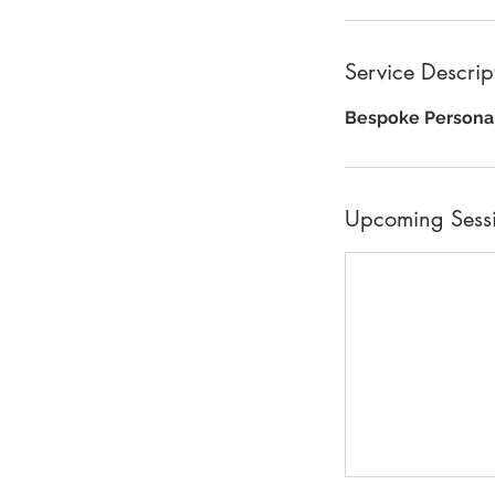
Service Descrip
Bespoke Personal
Upcoming Sess